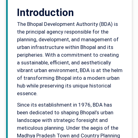
Introduction
The Bhopal Development Authority (BDA) is
the principal agency responsible for the
planning, development, and management of
urban infrastructure within Bhopal and its
peripheries. With a commitment to creating
a sustainable, efficient, and aesthetically
vibrant urban environment, BDA is at the helm
of transforming Bhopal into a modern urban
hub while preserving its unique historical
essence.
Since its establishment in 1976, BDA has
been dedicated to shaping Bhopal’s urban
landscape with strategic foresight and
meticulous planning. Under the aegis of the
Madhya Pradesh Town and Country Planning