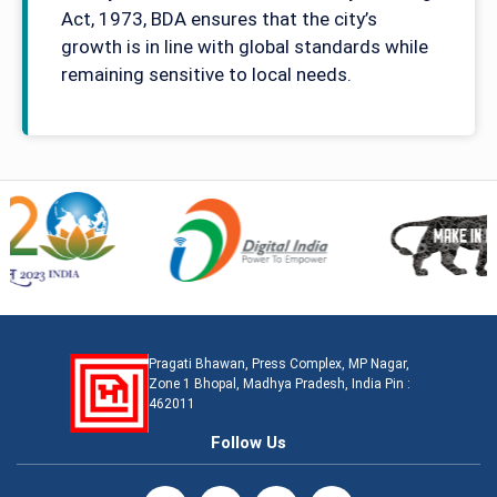
Act, 1973, BDA ensures that the city’s
growth is in line with global standards while
remaining sensitive to local needs.
Pragati Bhawan, Press Complex, MP Nagar,
Zone 1 Bhopal, Madhya Pradesh, India Pin :
462011
Follow Us