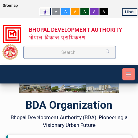
Sitemap
Hindi
A
A
A
A
A
A
BHOPAL DEVELOPMENT AUTHORITY
भोपाल विकास प्राधिकरण
Search
BDA Organization
Bhopal Development Authority (BDA): Pioneering a
Visionary Urban Future